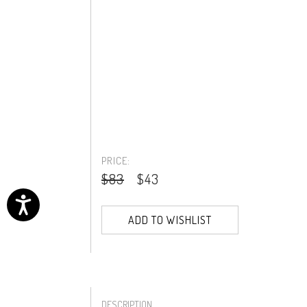
PRICE:
$83
$43
ADD TO WISHLIST
DESCRIPTION