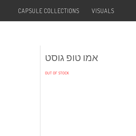
CAPSULE COLLECTIONS
VISUALS
אמו טופ גוסט
OUT OF STOCK