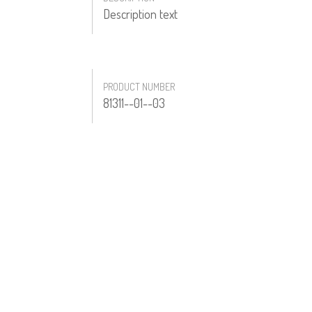
Description text
PRODUCT NUMBER
81311--01--03