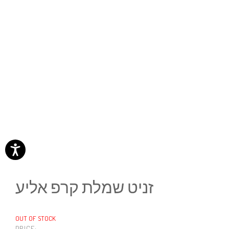
זניט שמלת קרפ אליע
OUT OF STOCK
PRICE: