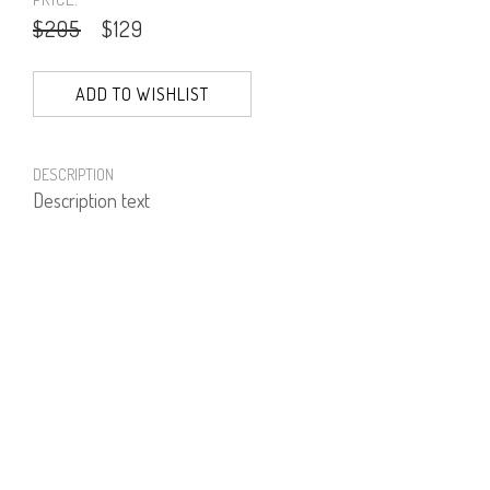
$205
$129
ADD TO WISHLIST
DESCRIPTION
Description text
PRODUCT NUMBER
81577--01--01
E-mail us a Question
CUSTOMERCARE@DORINFRANKFURT.COM