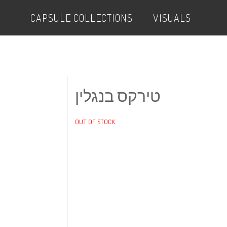
CAPSULE COLLECTIONS
VISUALS
טירקס בנגלין
OUT OF STOCK