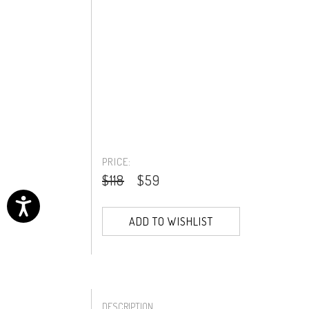
PRICE:
$118
$59
ADD TO WISHLIST
DESCRIPTION