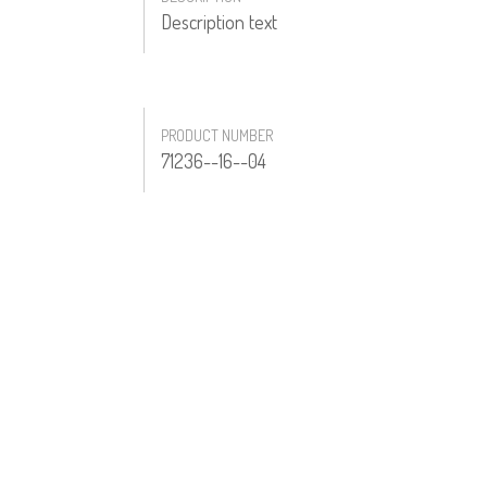
Description text
PRODUCT NUMBER
71236--16--04