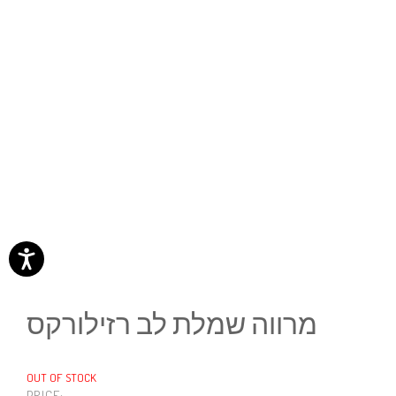
מרווה שמלת לב רזילורקס
OUT OF STOCK
PRICE: