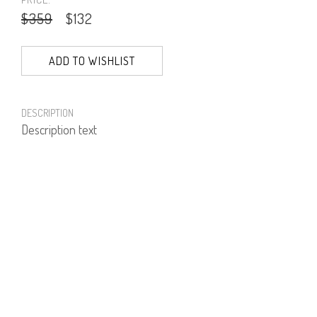
$359
$132
ADD TO WISHLIST
DESCRIPTION
Description text
PRODUCT NUMBER
51710--03--01
E-mail us a Question
CUSTOMERCARE@DORINFRANKFURT.COM