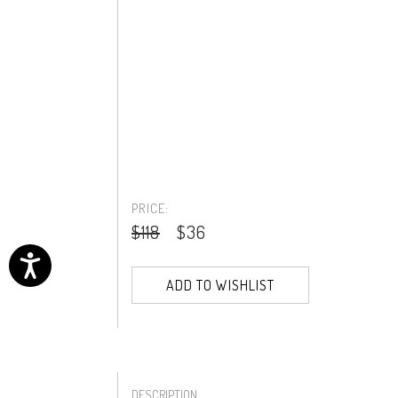
PRICE:
$118
$36
ADD TO WISHLIST
DESCRIPTION