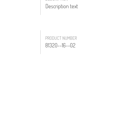
Description text
PRODUCT NUMBER
81320--16--02