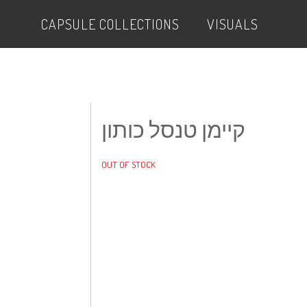
CAPSULE COLLECTIONS
VISUALS
קיימן טנסל כותון
OUT OF STOCK