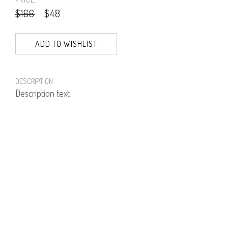
$166
$48
ADD TO WISHLIST
DESCRIPTION
Description text
PRODUCT NUMBER
51975--20--20
E-mail us a Question
CUSTOMERCARE@DORINFRANKFURT.COM