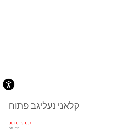
קלאני נעליגב פתוח
OUT OF STOCK
PRICE: