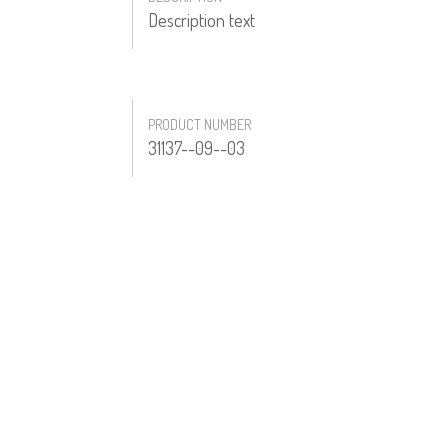
Description text
PRODUCT NUMBER
31137--09--03