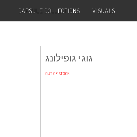
CAPSULE COLLECTIONS
VISUALS
גוג'י גופילונג
OUT OF STOCK