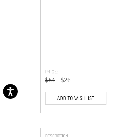
PRICE:
$54
$26
ADD TO WISHLIST
DESCRIPTION