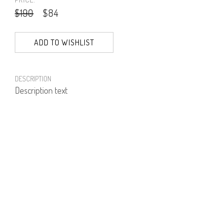
$190
$84
ADD TO WISHLIST
DESCRIPTION
Description text
PRODUCT NUMBER
41633--03--05
E-mail us a Question
CUSTOMERCARE@DORINFRANKFURT.COM