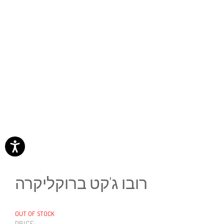
רובו ג'קט ברוקליקרה
OUT OF STOCK
PRICE: