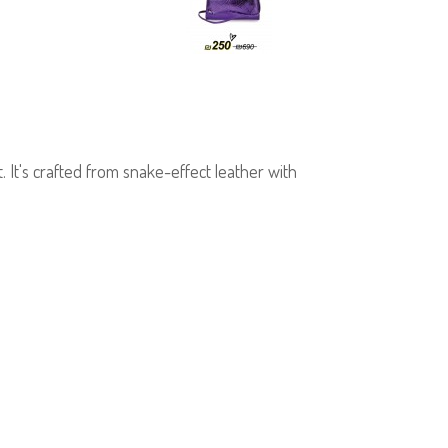
It's crafted from snake-effect leather with