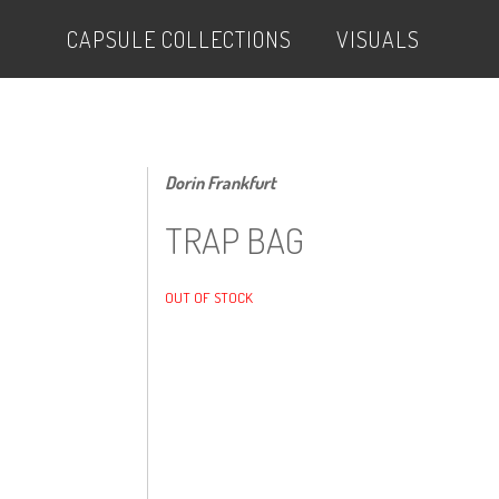
CAPSULE COLLECTIONS
VISUALS
Dorin Frankfurt
TRAP BAG
OUT OF STOCK