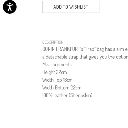
ADD TO WISHLIST
DESCRIPTION
DORIN FRANKFURT's "Trap" bag has a slim env
a detachable strap that gives you the option
Measurements:
Height 22cm
Width Top 18cm
Width Bottom 22cm
100% leather (Sheepskin).