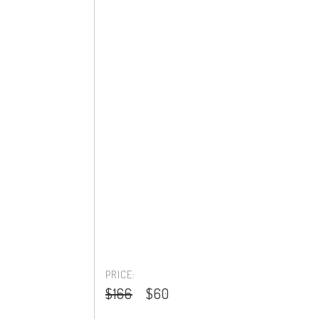
PRICE:
$166
$60