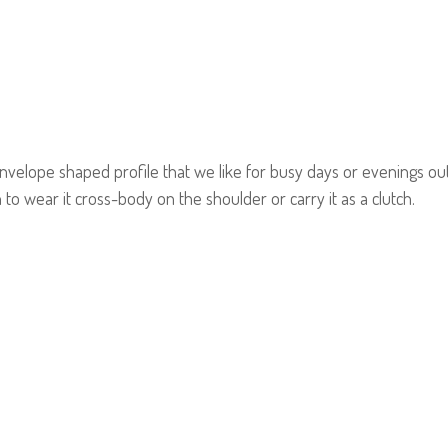
elope shaped profile that we like for busy days or evenings out. 
 to wear it cross-body on the shoulder or carry it as a clutch.