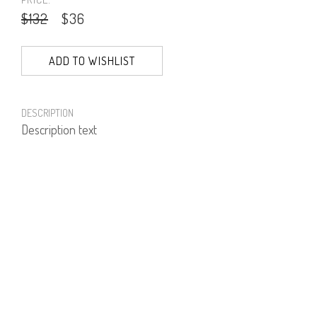
$132
$36
ADD TO WISHLIST
DESCRIPTION
Description text
PRODUCT NUMBER
51255--17--04
E-mail us a Question
CUSTOMERCARE@DORINFRANKFURT.COM