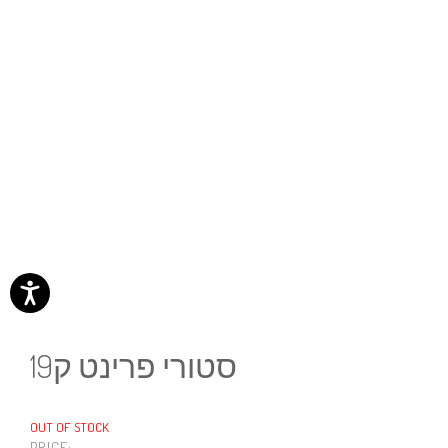
סטורי פרינט ק19
OUT OF STOCK
PRICE: