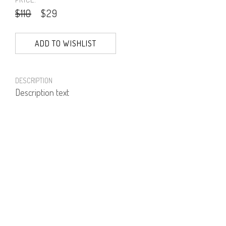
$110
$29
ADD TO WISHLIST
DESCRIPTION
Description text
PRODUCT NUMBER
51258--09--02
E-mail us a Question
CUSTOMERCARE@DORINFRANKFURT.COM