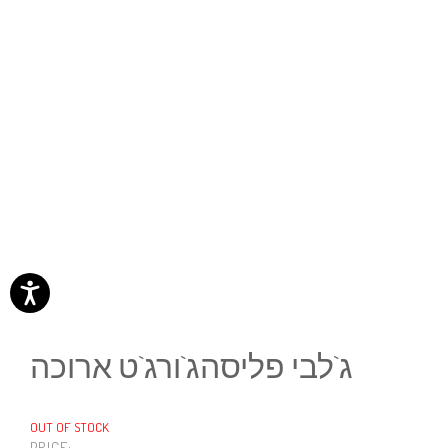
ג`לבי פליסהג`ורג`ט ארוכה
OUT OF STOCK
PRICE: