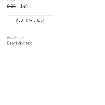
$136
$48
ADD TO WISHLIST
DESCRIPTION
Description text
PRODUCT NUMBER
51301--74--02
E-mail us a Question
CUSTOMERCARE@DORINFRANKFURT.COM