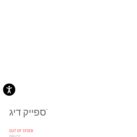
ספייק דיג`
OUT OF STOCK
PRICE: