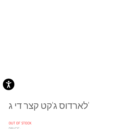
לארדוס ג'קט קצר די ג'
OUT OF STOCK
PRICE: