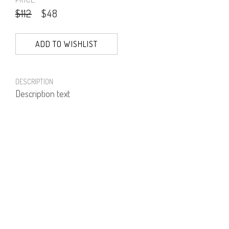
$112
$48
ADD TO WISHLIST
DESCRIPTION
Description text
PRODUCT NUMBER
51303--74--02
E-mail us a Question
CUSTOMERCARE@DORINFRANKFURT.COM