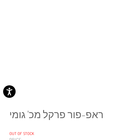
ראפ-פור פרקל מכ' גומי
OUT OF STOCK
PRICE: