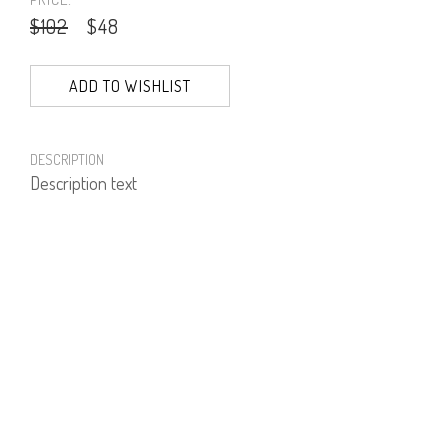
$102
$48
ADD TO WISHLIST
DESCRIPTION
Description text
PRODUCT NUMBER
51324--02--01
E-mail us a Question
CUSTOMERCARE@DORINFRANKFURT.COM