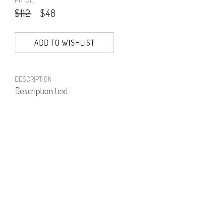
$112
$48
ADD TO WISHLIST
DESCRIPTION
Description text
PRODUCT NUMBER
51328--27--03
E-mail us a Question
CUSTOMERCARE@DORINFRANKFURT.COM