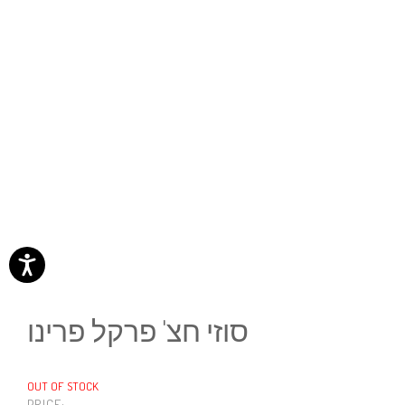
סוזי חצ' פרקל פרינו
OUT OF STOCK
PRICE: