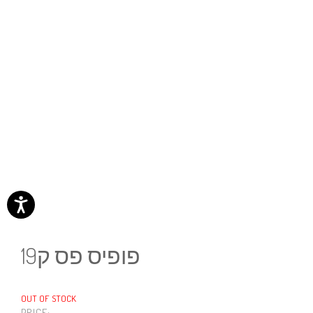
פופיס פס ק19
OUT OF STOCK
PRICE: