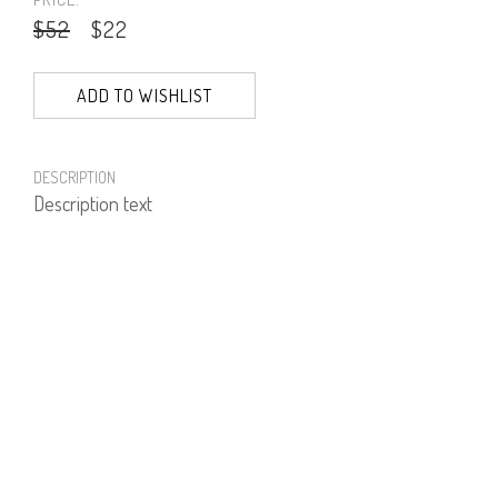
$52
$22
ADD TO WISHLIST
DESCRIPTION
Description text
PRODUCT NUMBER
51421--01--05
E-mail us a Question
CUSTOMERCARE@DORINFRANKFURT.COM