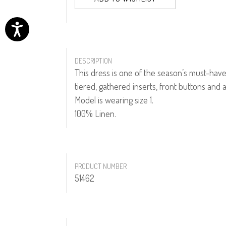
DESCRIPTION
This dress is one of the season’s must-have 
tiered, gathered inserts, front buttons and a
Model is wearing size 1.
100% Linen.
PRODUCT NUMBER
51462