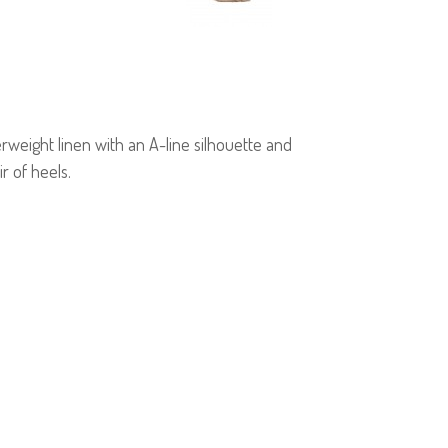
erweight linen with an A-line silhouette and
r of heels.