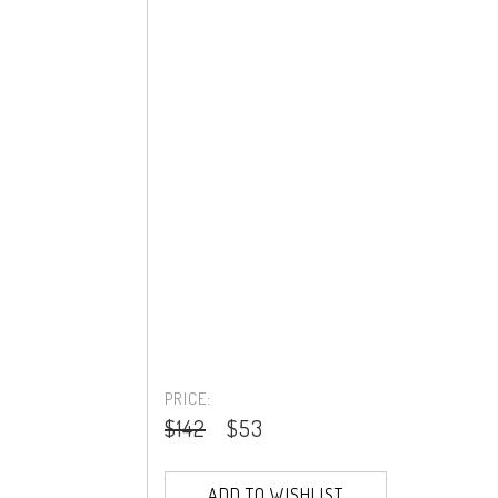
PRICE:
$142
$53
ADD TO WISHLIST