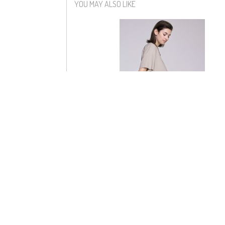
YOU MAY ALSO LIKE
ADELE DRESS
$158
$60