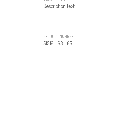
Description text
PRODUCT NUMBER
51516--63--05