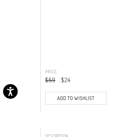
PRICE:
$59
$24
ADD TO WISHLIST
DESCRIPTION