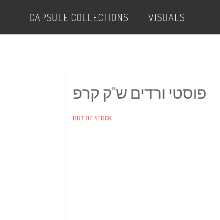
CAPSULE COLLECTIONS
VISUALS
פוסטי ורדים ש"ק קרפ
OUT OF STOCK