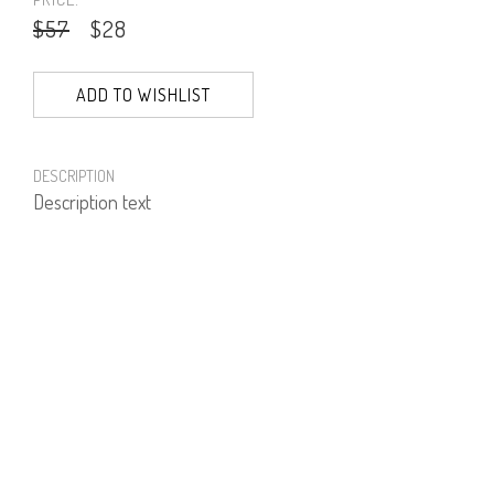
$57
$28
ADD TO WISHLIST
DESCRIPTION
Description text
PRODUCT NUMBER
51751--16--02
E-mail us a Question
CUSTOMERCARE@DORINFRANKFURT.COM