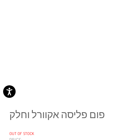
פום פליסה אקוורל וחלק
OUT OF STOCK
PRICE: