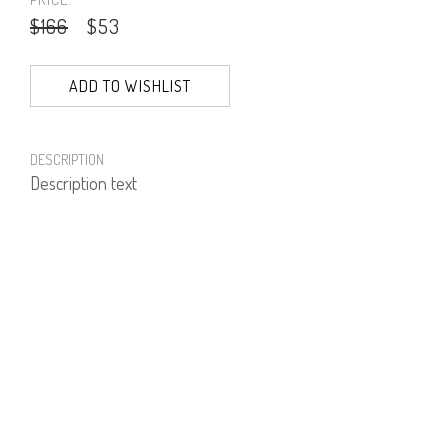
$166
$53
ADD TO WISHLIST
DESCRIPTION
Description text
PRODUCT NUMBER
51970--27--14
E-mail us a Question
CUSTOMERCARE@DORINFRANKFURT.COM