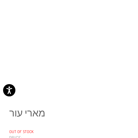
מארי עור
OUT OF STOCK
PRICE: