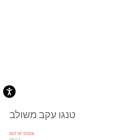
טנגו עקב משולב
OUT OF STOCK
PRICE: