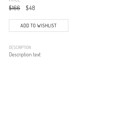
$166
$48
ADD TO WISHLIST
DESCRIPTION
Description text
PRODUCT NUMBER
51972
E-mail us a Question
CUSTOMERCARE@DORINFRANKFURT.COM