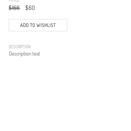
$166
$60
ADD TO WISHLIST
DESCRIPTION
Description text
PRODUCT NUMBER
51973--00--29
E-mail us a Question
CUSTOMERCARE@DORINFRANKFURT.COM