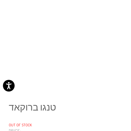
טנגו ברוקאד
OUT OF STOCK
PRICE: