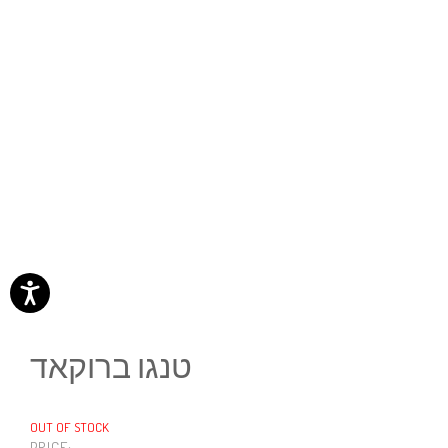
טנגו ברוקאד
OUT OF STOCK
PRICE: