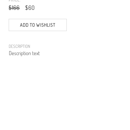
$166
$60
ADD TO WISHLIST
DESCRIPTION
Description text
PRODUCT NUMBER
51973--30--17
E-mail us a Question
CUSTOMERCARE@DORINFRANKFURT.COM