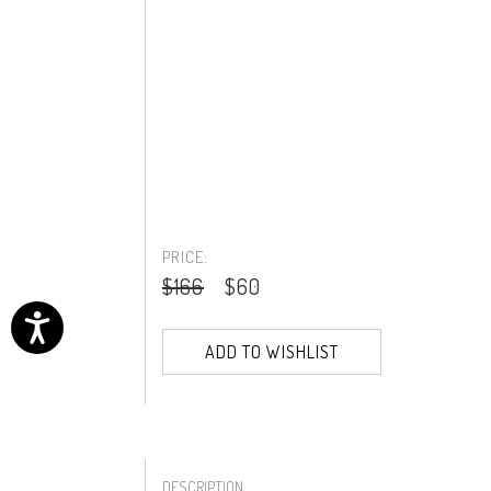
PRICE:
$166
$60
ADD TO WISHLIST
DESCRIPTION