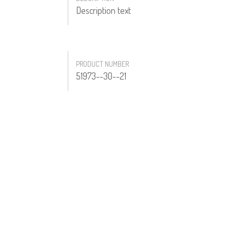
Description text
PRODUCT NUMBER
51973--30--21