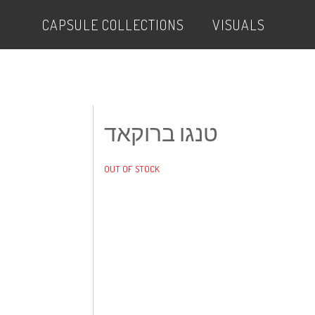
CAPSULE COLLECTIONS
VISUALS
טנגו ברוקאד
OUT OF STOCK