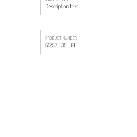
Description text
PRODUCT NUMBER
61257--35--01