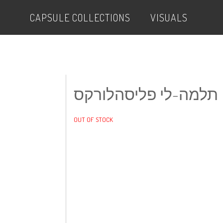
CAPSULE COLLECTIONS
VISUALS
תלמה-לי פליסהלורקס
OUT OF STOCK