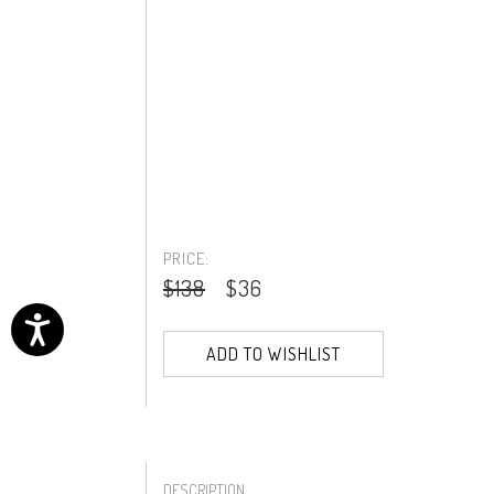
PRICE:
$138
$36
ADD TO WISHLIST
DESCRIPTION