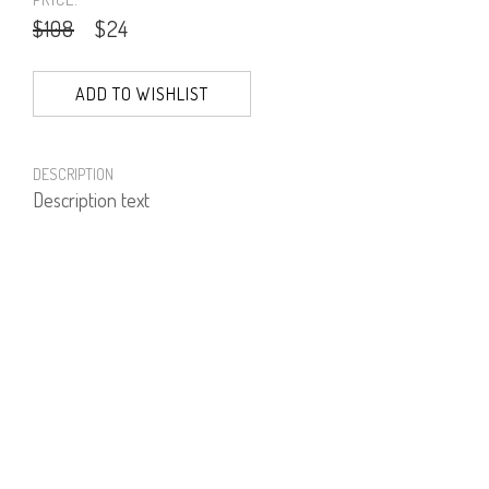
$108
$24
ADD TO WISHLIST
DESCRIPTION
Description text
PRODUCT NUMBER
61343--01--03
E-mail us a Question
CUSTOMERCARE@DORINFRANKFURT.COM