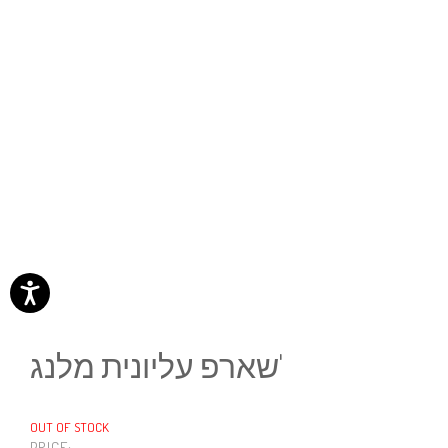
שארפ עליונית מלנג'
OUT OF STOCK
PRICE: