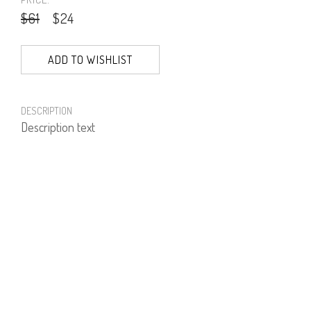
$61
$24
ADD TO WISHLIST
DESCRIPTION
Description text
PRODUCT NUMBER
61344--12--05
E-mail us a Question
CUSTOMERCARE@DORINFRANKFURT.COM