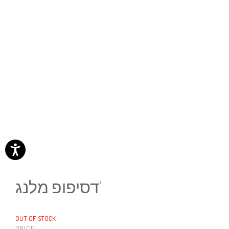
דסיפופ מלנג'
OUT OF STOCK
PRICE: