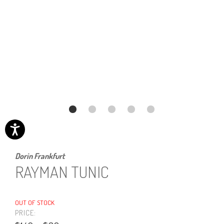
Dorin Frankfurt
RAYMAN TUNIC
OUT OF STOCK
PRICE: