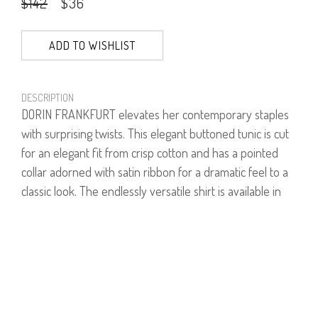
$142
$36
ADD TO WISHLIST
DESCRIPTION
DORIN FRANKFURT elevates her contemporary staples
with surprising twists. This elegant buttoned tunic is cut
for an elegant fit from crisp cotton and has a pointed
collar adorned with satin ribbon for a dramatic feel to a
classic look. The endlessly versatile shirt is available in
two styles - white and stripes.
Model is wearing size 1.
Model's height is 1.75
97% Cotton, 3% Lycra.
PRODUCT NUMBER