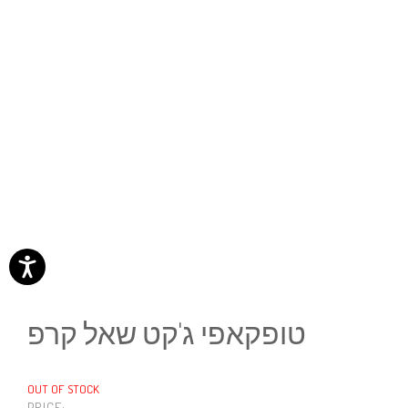
טופקאפי ג'קט שאל קרפ
OUT OF STOCK
PRICE: