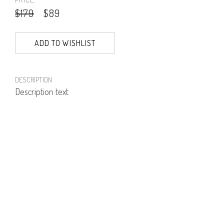
$179
$89
ADD TO WISHLIST
DESCRIPTION
Description text
PRODUCT NUMBER
61573--01--01
E-mail us a Question
CUSTOMERCARE@DORINFRANKFURT.COM