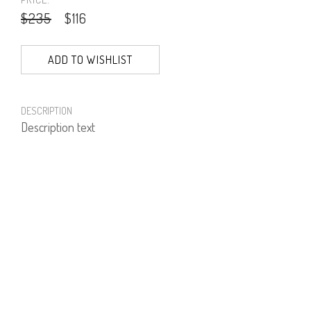
$235
$116
ADD TO WISHLIST
DESCRIPTION
Description text
PRODUCT NUMBER
61586--01--01
E-mail us a Question
CUSTOMERCARE@DORINFRANKFURT.COM