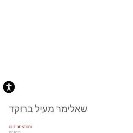
שאלימר מעיל ברוקד
OUT OF STOCK
PRICE: