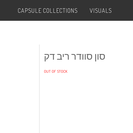
CAPSULE COLLECTIONS
VISUALS
סון סוודר ריב דק
OUT OF STOCK