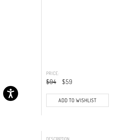
PRICE:
$94
$59
ADD TO WISHLIST
DESCRIPTION