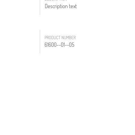
Description text
PRODUCT NUMBER
61600--01--05