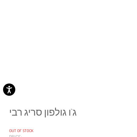
ג`ו גולפון סריג רבי
OUT OF STOCK
PRICE: