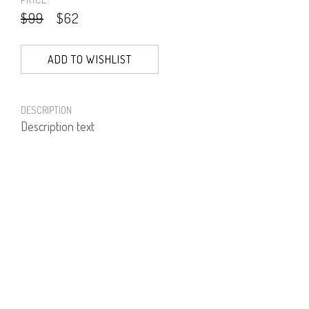
$99
$62
ADD TO WISHLIST
DESCRIPTION
Description text
PRODUCT NUMBER
61610--01--01
E-mail us a Question
CUSTOMERCARE@DORINFRANKFURT.COM