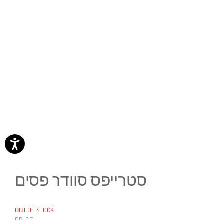
סטרייפס סוודר פסים
OUT OF STOCK
PRICE: