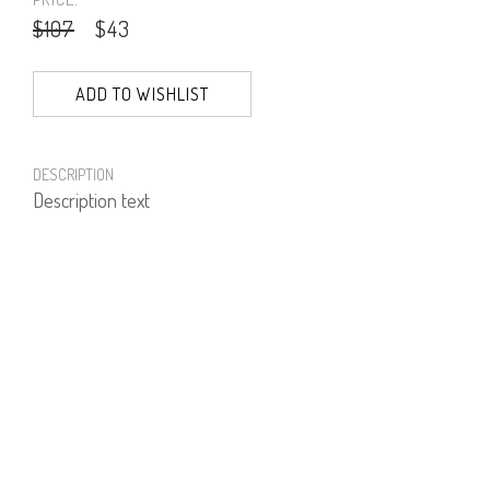
$107
$43
ADD TO WISHLIST
DESCRIPTION
Description text
PRODUCT NUMBER
61612--01--04
E-mail us a Question
CUSTOMERCARE@DORINFRANKFURT.COM