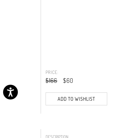
PRICE:
$166
$60
ADD TO WISHLIST
DESCRIPTION