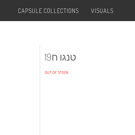
CAPSULE COLLECTIONS
VISUALS
טנגו ח19
OUT OF STOCK