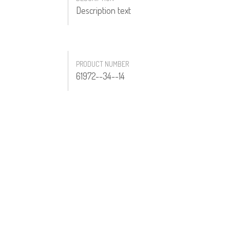
Description text
PRODUCT NUMBER
61972--34--14