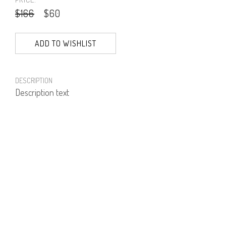
$166
$60
ADD TO WISHLIST
DESCRIPTION
Description text
PRODUCT NUMBER
61977--01--30
E-mail us a Question
CUSTOMERCARE@DORINFRANKFURT.COM