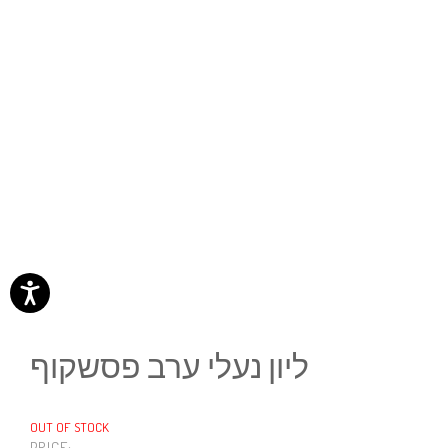
ליון נעלי ערב פסשקוף
OUT OF STOCK
PRICE: