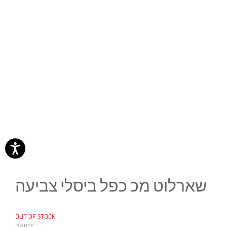
שארלוט מכ כפל ביסלי צביעה
OUT OF STOCK
PRICE: