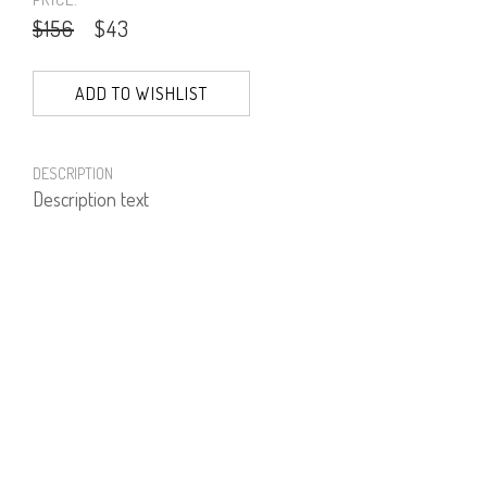
$156
$43
ADD TO WISHLIST
DESCRIPTION
Description text
PRODUCT NUMBER
71252--01--02
E-mail us a Question
CUSTOMERCARE@DORINFRANKFURT.COM