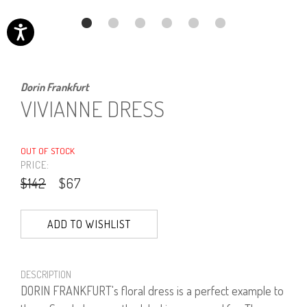
Dorin Frankfurt
VIVIANNE DRESS
OUT OF STOCK
PRICE:
$142
$67
ADD TO WISHLIST
DESCRIPTION
DORIN FRANKFURT's floral dress is a perfect example to