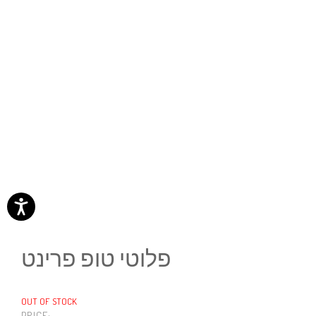
פלוטי טופ פרינט
OUT OF STOCK
PRICE: