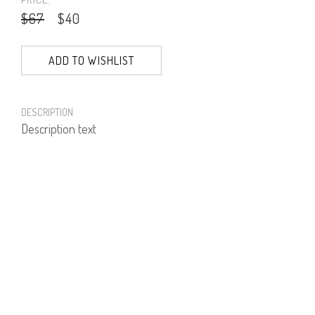
$67
$40
ADD TO WISHLIST
DESCRIPTION
Description text
PRODUCT NUMBER
71304--01--03
E-mail us a Question
CUSTOMERCARE@DORINFRANKFURT.COM