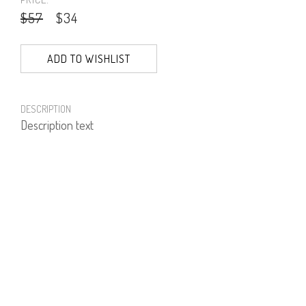
$57
$34
ADD TO WISHLIST
DESCRIPTION
Description text
PRODUCT NUMBER
71551--41--03
E-mail us a Question
CUSTOMERCARE@DORINFRANKFURT.COM