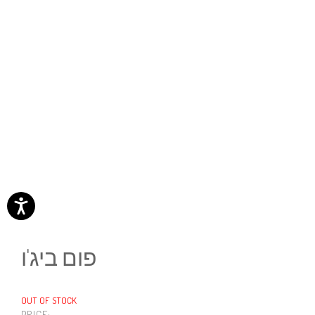
פום ביג'ו
OUT OF STOCK
PRICE: