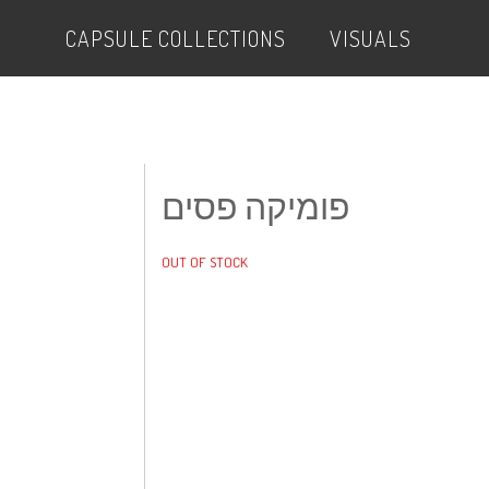
CAPSULE COLLECTIONS
VISUALS
פומיקה פסים
OUT OF STOCK