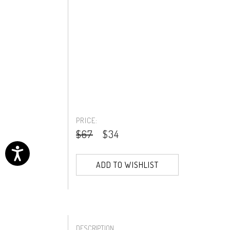
PRICE:
$67
$34
ADD TO WISHLIST
DESCRIPTION