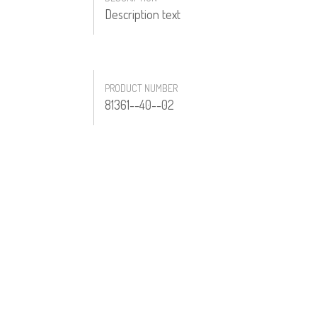
Description text
PRODUCT NUMBER
81361--40--02