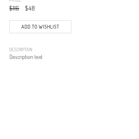
$116
$48
ADD TO WISHLIST
DESCRIPTION
Description text
PRODUCT NUMBER
81431--16--01
E-mail us a Question
CUSTOMERCARE@DORINFRANKFURT.COM