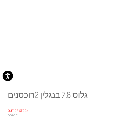
גלוס 7.8 בנגלין 2רוכסנים
OUT OF STOCK
PRICE: