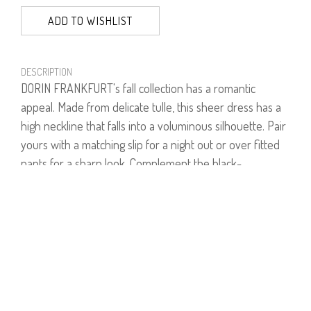
ADD TO WISHLIST
DESCRIPTION
DORIN FRANKFURT's fall collection has a romantic
appeal. Made from delicate tulle, this sheer dress has a
high neckline that falls into a voluminous silhouette. Pair
yours with a matching slip for a night out or over fitted
pants for a sharp look. Complement the black-
embellished buttons with silver jewelry.
Model is wearing size 1.
Model's height is 1.68 cm.
100% Polyester.
***Shown with separate underdress.