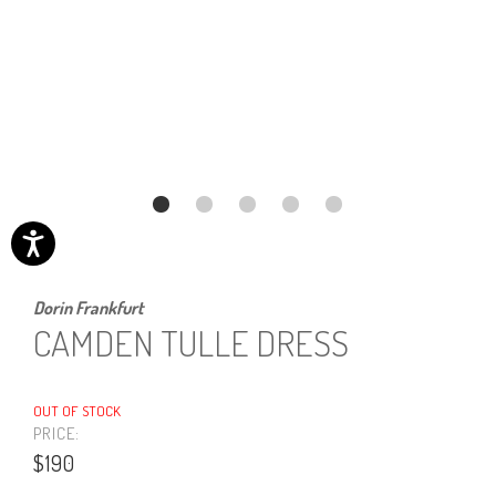
Dorin Frankfurt
CAMDEN TULLE DRESS
OUT OF STOCK
PRICE:
$190