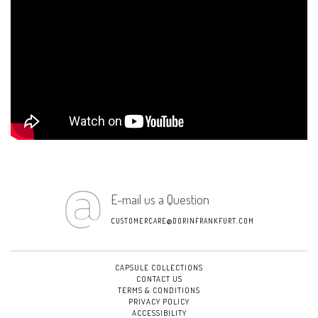
E-mail us a Question
CUSTOMERCARE@DORINFRANKFURT.COM
CAPSULE COLLECTIONS
CONTACT US
TERMS & CONDITIONS
PRIVACY POLICY
ACCESSIBILITY