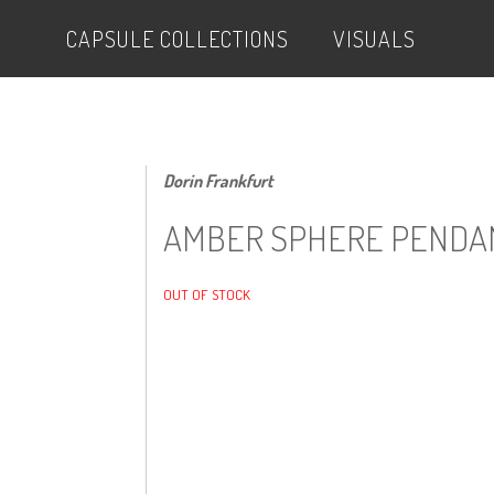
CAPSULE COLLECTIONS
VISUALS
Dorin Frankfurt
AMBER SPHERE PENDA
OUT OF STOCK