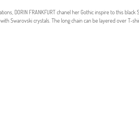
ations, DORIN FRANKFURT chanel her Gothic inspire to this black
with Swarovski crystals. The long chain can be layered over T-shi
E-mail us a Question
CUSTOMERCARE@DORINFRANKFURT.COM