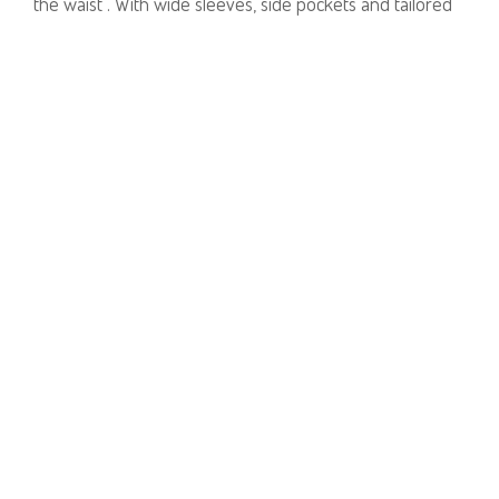
the waist . With wide sleeves, side pockets and tailored
lapels it can be worn over trousers as a tunic dress.
Wear yours with slides for day or sparkly high heels in
the evening.
Available in one size.
Lightly tailored dress.
100% Linen.
PRODUCT NUMBER
31411B
E-mail us a Question
CUSTOMERCARE@DORINFRANKFURT.COM