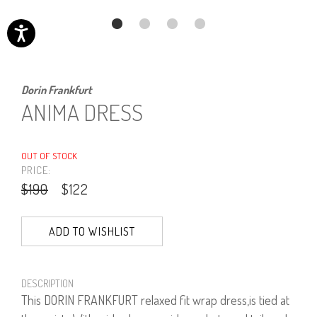
Dorin Frankfurt
ANIMA DRESS
OUT OF STOCK
PRICE:
$190
$122
ADD TO WISHLIST
DESCRIPTION
This DORIN FRANKFURT relaxed fit wrap dress,is tied at