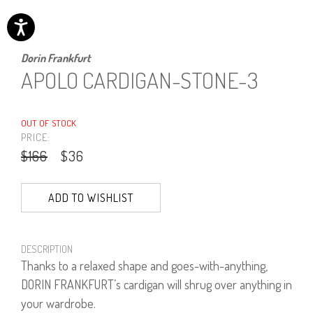
Dorin Frankfurt
APOLO CARDIGAN-STONE-3
OUT OF STOCK
PRICE:
$166
$36
ADD TO WISHLIST
DESCRIPTION
Thanks to a relaxed shape and goes-with-anything,
DORIN FRANKFURT’s cardigan will shrug over anything in
your wardrobe.