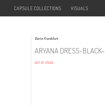
CAPSULE COLLECTIONS
VISUALS
Dorin Frankfurt
ARYANA DRESS-BLACK-
OUT OF STOCK