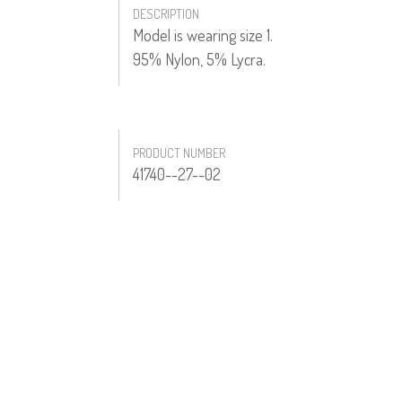
DESCRIPTION
Model is wearing size 1.
95% Nylon, 5% Lycra.
PRODUCT NUMBER
41740--27--02