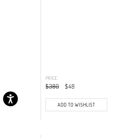
PRICE:
$380
$48
ADD TO WISHLIST