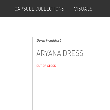
CAPSULE COLLECTIONS
VISUALS
Dorin Frankfurt
ARYANA DRESS
OUT OF STOCK