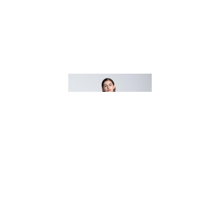
BINA DRESS