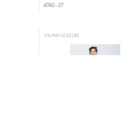
41740--27
YOU MAY ALSO LIKE
MARCHESA DRESS