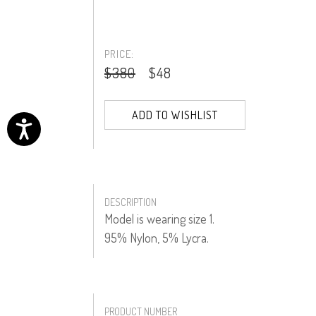
PRICE:
$380
$48
ADD TO WISHLIST
DESCRIPTION
Model is wearing size 1.
95% Nylon, 5% Lycra.
PRODUCT NUMBER