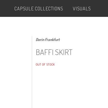
CAPSULE COLLECTIONS
VISUALS
Dorin Frankfurt
BAFFI SKIRT
OUT OF STOCK