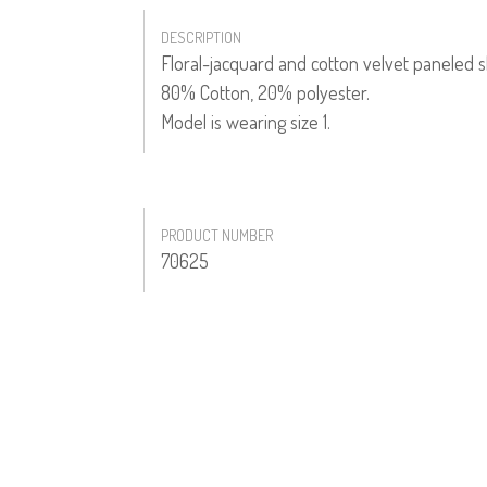
DESCRIPTION
Floral-jacquard and cotton velvet paneled sk
80% Cotton, 20% polyester.
Model is wearing size 1.
PRODUCT NUMBER
70625