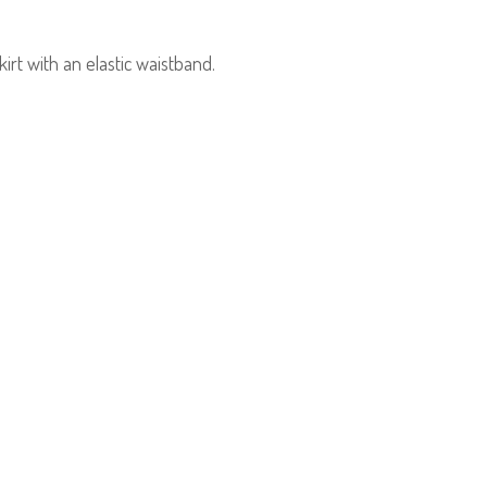
irt with an elastic waistband.