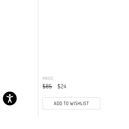
PRICE:
$85
$24
ADD TO WISHLIST