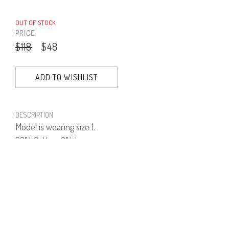
OUT OF STOCK
PRICE:
$118
$48
ADD TO WISHLIST
DESCRIPTION
Model is wearing size 1.
98% Cotton, 2% Lycra.
PRODUCT NUMBER
41481--01--03