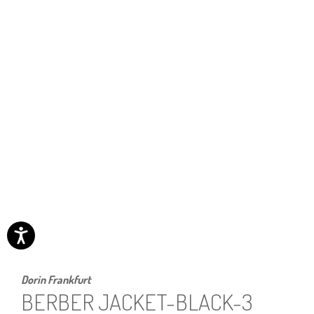
Dorin Frankfurt
BERBER JACKET-BLACK-3